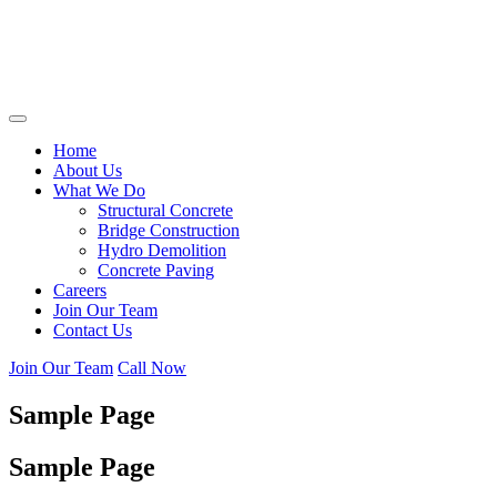
Home
About Us
What We Do
Structural Concrete
Bridge Construction
Hydro Demolition
Concrete Paving
Careers
Join Our Team
Contact Us
Join Our Team
Call Now
Sample Page
Sample Page