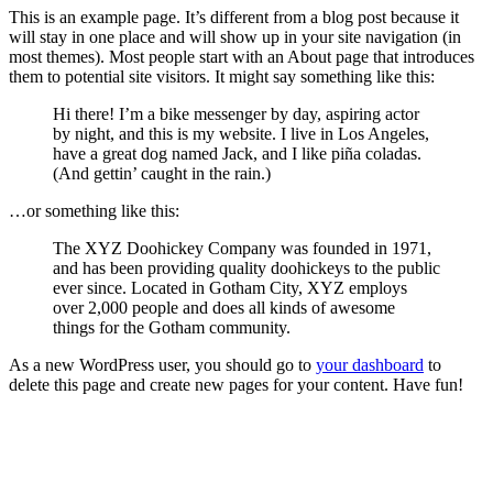
This is an example page. It’s different from a blog post because it
will stay in one place and will show up in your site navigation (in
most themes). Most people start with an About page that introduces
them to potential site visitors. It might say something like this:
Hi there! I’m a bike messenger by day, aspiring actor
by night, and this is my website. I live in Los Angeles,
have a great dog named Jack, and I like piña coladas.
(And gettin’ caught in the rain.)
…or something like this:
The XYZ Doohickey Company was founded in 1971,
and has been providing quality doohickeys to the public
ever since. Located in Gotham City, XYZ employs
over 2,000 people and does all kinds of awesome
things for the Gotham community.
As a new WordPress user, you should go to
your dashboard
to
delete this page and create new pages for your content. Have fun!