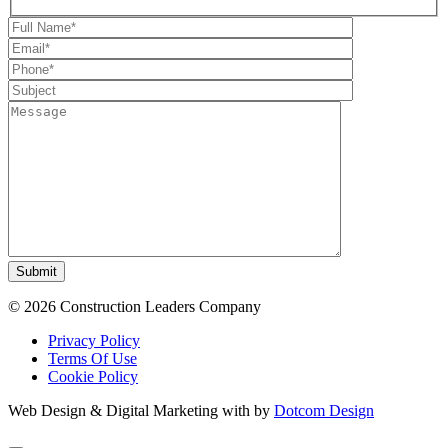
Submit
© 2026 Construction Leaders Company
Privacy Policy
Terms Of Use
Cookie Policy
Web Design & Digital Marketing with
by
Dotcom Design