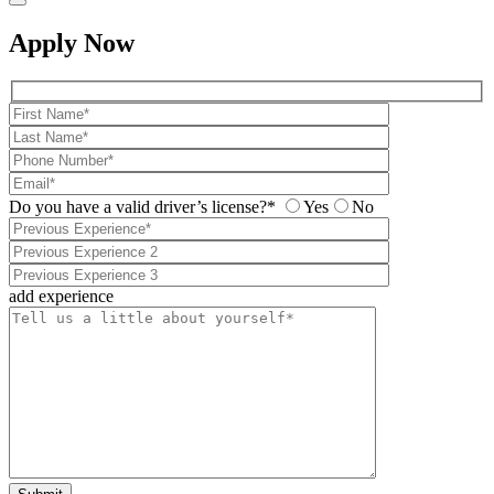
Apply Now
Do you have a valid driver’s license?*
Yes
No
add experience