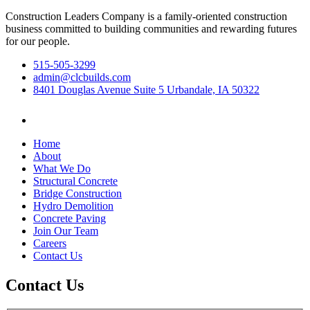
Construction Leaders Company is a family-oriented construction
business committed to building communities and rewarding futures
for our people.
515-505-3299
admin@clcbuilds.com
8401 Douglas Avenue Suite 5 Urbandale, IA 50322
Home
About
What We Do
Structural Concrete
Bridge Construction
Hydro Demolition
Concrete Paving
Join Our Team
Careers
Contact Us
Contact Us